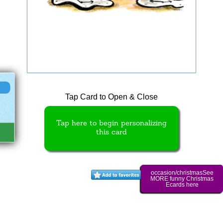
Tap Card to Open & Close
Tap here to begin personalizing
this card
occasion/christmasSee
MORE funny Christmas
Ecards here