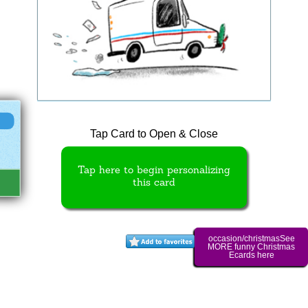
Tap Card to Open & Close
Tap here to begin personalizing
this card
occasion/christmasSee
MORE funny Christmas
Ecards here