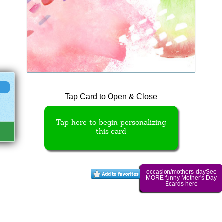
Tap Card to Open & Close
Tap here to begin personalizing
this card
occasion/mothers-daySee
MORE funny Mother's Day
Ecards here