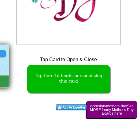
Tap Card to Open & Close
Tap here to begin personalizing
this card
occasion/mothers-daySee
MORE funny Mother's Day
Ecards here