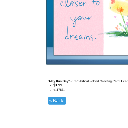
"
May this Day
" -
5x7 Vertical Folded Greeting Card, Eca
$
1.99
#
117811
< Back