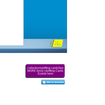
E
Card
collection/uplifting-cardsSee
MORE funny Uplifting Cards
Ecards here