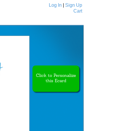
Log In
|
Sign Up
Cart
Ecards
All Cards
Click to Personalize
this Ecard