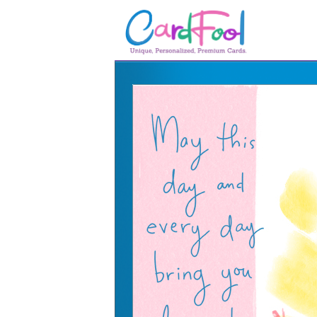
🎂
🎂 Birthday Cards
August Birthdays