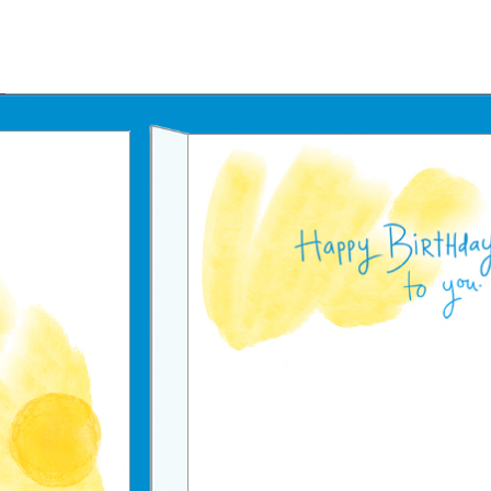
Father's Day Ecards
July 4th Ecards
Birthday eGift Cards 🎁