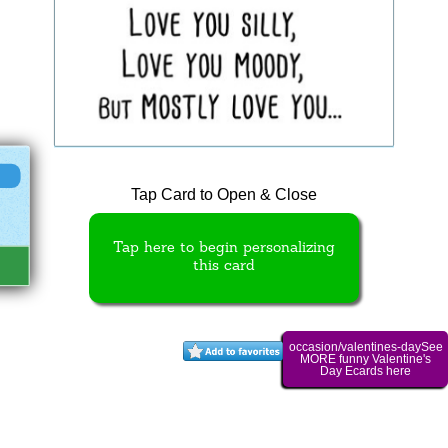
Tap Card to Open & Close
Tap here to begin personalizing
this card
occasion/valentines-daySee
MORE funny Valentine's
Day Ecards here