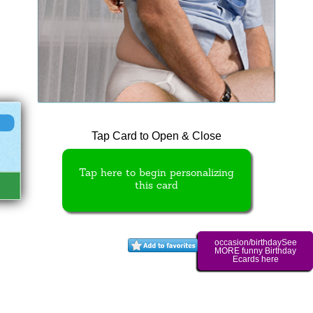
Tap Card to Open & Close
Tap here to begin personalizing
this card
occasion/birthdaySee
MORE funny Birthday
Ecards here