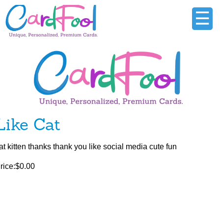
☰
Like Cat
at kitten thanks thank you like social media cute fun
rice:$0.00