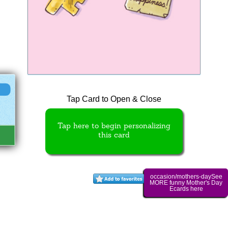
Tap Card to Open & Close
Tap here to begin personalizing
this card
occasion/mothers-daySee
MORE funny Mother's Day
Ecards here