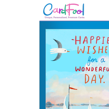
🎂
🎂 Birthday Cards
August Birthdays