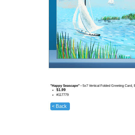
"
Happy Seascape
" -
5x7 Vertical Folded Greeting Card,
$
1.99
#
117779
< Back