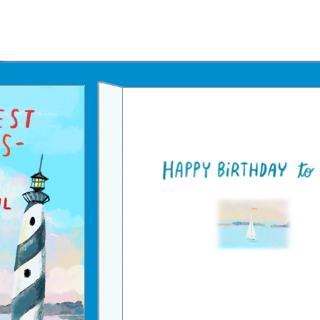
Father's Day Ecards
July 4th Ecards
Birthday eGift Cards 🎁