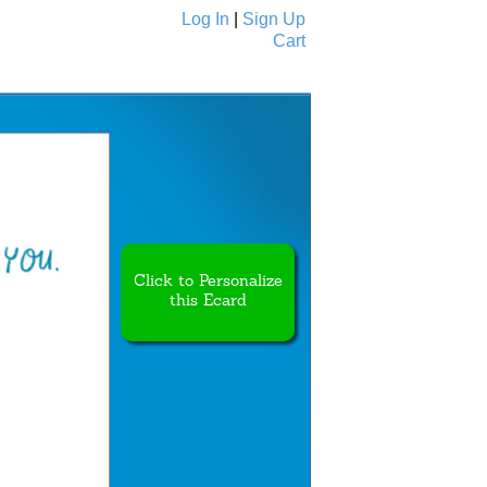
Log In
|
Sign Up
Cart
Ecards
All Cards
Click to Personalize
this Ecard