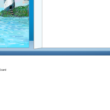
 Ecard