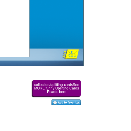
E
Card
collection/uplifting-cardsSee
MORE funny Uplifting Cards
Ecards here