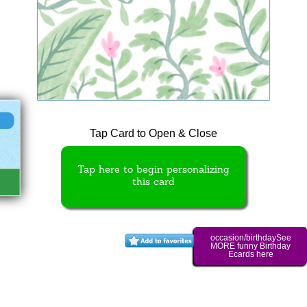
Tap Card to Open & Close
Tap here to begin personalizing
this card
occasion/birthdaySee
MORE funny Birthday
Ecards here