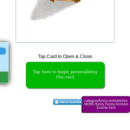
Tap Card to Open & Close
Tap here to begin personalizing
this card
category/funny-animalsSee
MORE funny Funny Animals
Ecards here