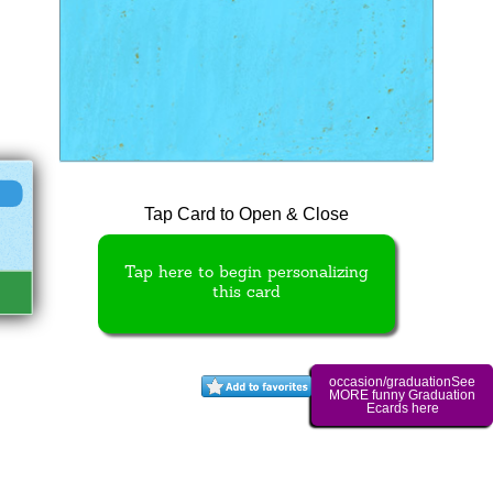
Tap Card to Open & Close
Tap here to begin personalizing
this card
occasion/graduationSee
MORE funny Graduation
Ecards here