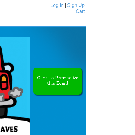
Log In
|
Sign Up
Cart
Ecards
All Cards
Click to Personalize
this Ecard