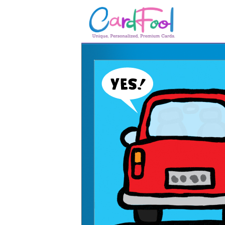
🎂
🎂 Birthday Cards
August Birthdays