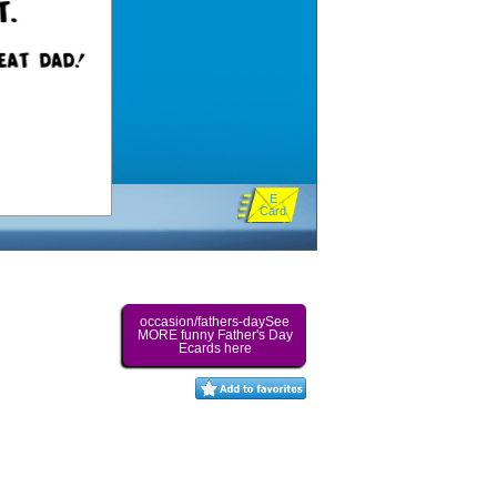
E
Card
occasion/fathers-daySee
MORE funny Father's Day
Ecards here