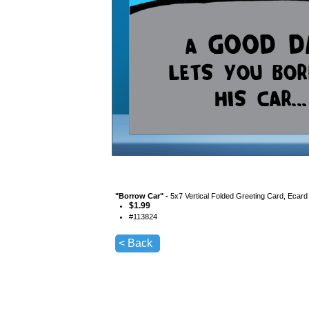
"
Borrow Car
" -
5x7 Vertical Folded Greeting Card, Ecard
$
1.99
#
113824
< Back