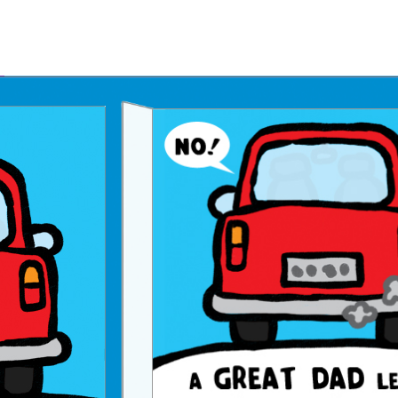
Father's Day Ecards
July 4th Ecards
Birthday eGift Cards 🎁