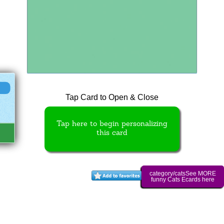
Tap Card to Open & Close
Tap here to begin personalizing
this card
category/catsSee MORE
funny Cats Ecards here