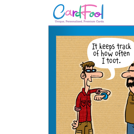
🎂
🎂 Birthday Cards
August Birthdays