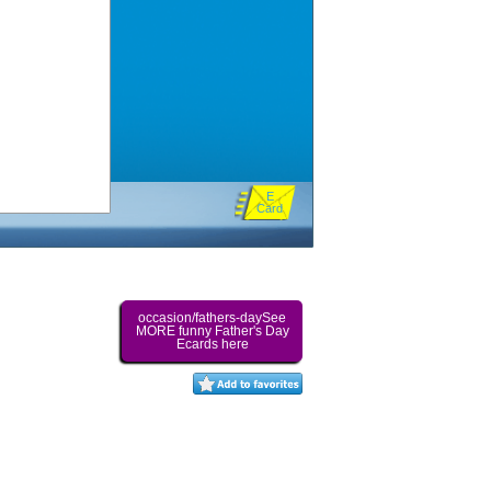
E
Card
occasion/fathers-daySee
MORE funny Father's Day
Ecards here