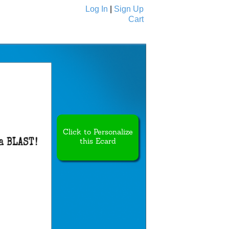
Log In
|
Sign Up
Cart
Ecards
All Cards
Click to Personalize
this Ecard