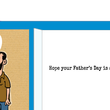
Father's Day Ecards
July 4th Ecards
Birthday eGift Cards 🎁