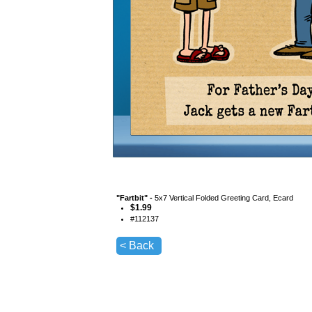
"
Fartbit
" -
5x7 Vertical Folded Greeting Card, Ecard
$
1.99
#
112137
< Back