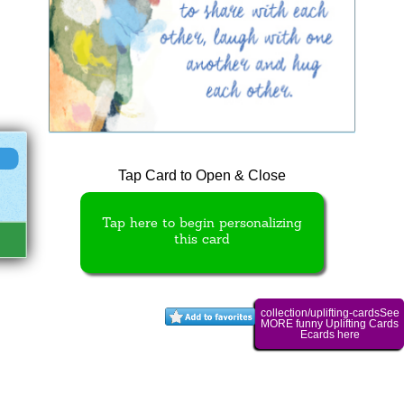
Tap Card to Open & Close
Tap here to begin personalizing
this card
collection/uplifting-cardsSee
MORE funny Uplifting Cards
Ecards here