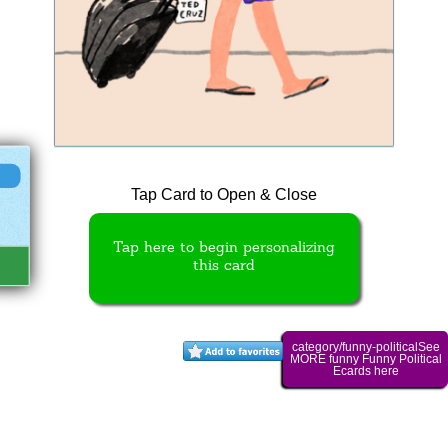
Tap Card to Open & Close
Tap here to begin personalizing
this card
category/funny-politicalSee
MORE funny Funny Political
Ecards here