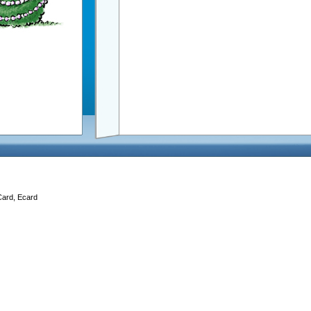
Card, Ecard