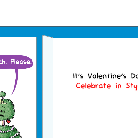
Father's Day Ecards
July 4th Ecards
Birthday eGift Cards 🎁