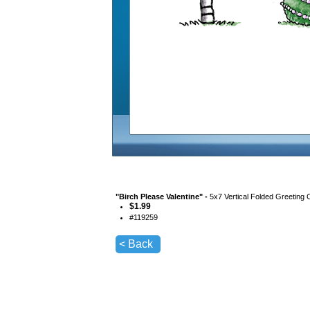
"
Birch Please Valentine
" -
5x7 Vertical Folded Greeting 
$
1.99
#
119259
< Back