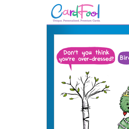
🎂
🎂 Birthday Cards
August Birthdays