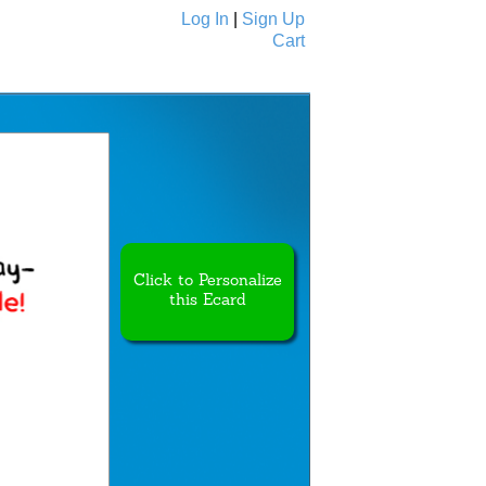
Log In
|
Sign Up
Cart
Ecards
All Cards
Click to Personalize
this Ecard