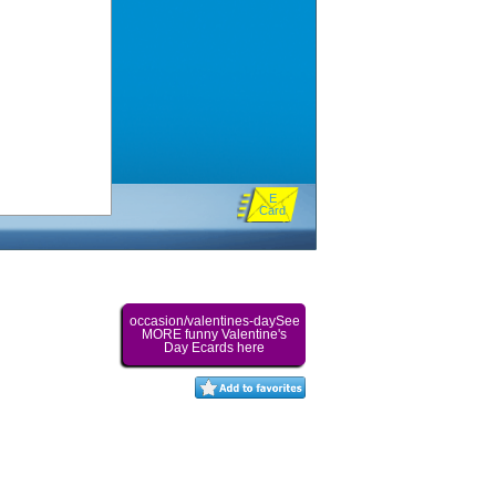
E
Card
occasion/valentines-daySee
MORE funny Valentine's
Day Ecards here