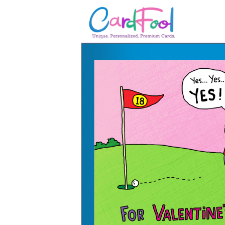
🎂
🎂 Birthday Cards
August Birthdays