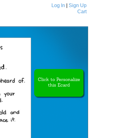
Log In
|
Sign Up
Cart
Ecards
All Cards
Click to Personalize
this Ecard