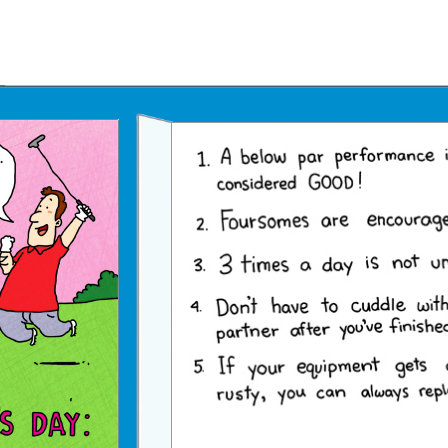
Father's Day Ecards
July 4th Ecards
Birthday eGift Cards 🎁