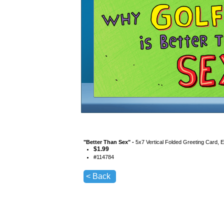
"
Better Than Sex
" -
5x7 Vertical Folded Greeting Card, 
$
1.99
#
114784
< Back