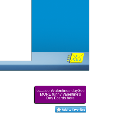
E
Card
occasion/valentines-daySee
MORE funny Valentine's
Day Ecards here