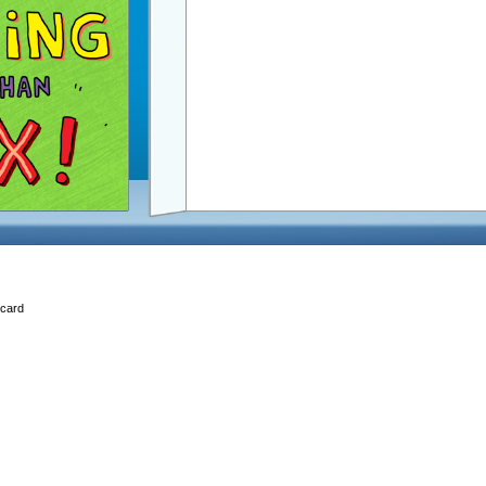
Ecard