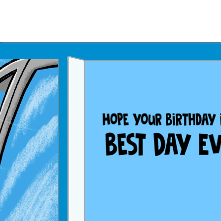
Father's Day Ecards
July 4th Ecards
Birthday eGift Cards 🎁