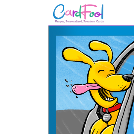
🎂
🎂 Birthday Cards
August Birthdays