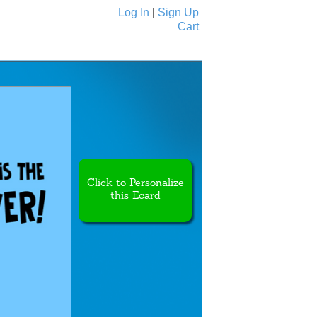
Log In
|
Sign Up
Cart
Ecards
All Cards
Click to Personalize
this Ecard