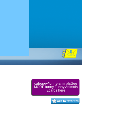
E
Card
category/funny-animalsSee
MORE funny Funny Animals
Ecards here