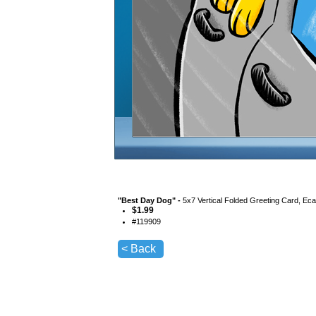
"
Best Day Dog
" -
5x7 Vertical Folded Greeting Card, Ec
$
1.99
#
119909
< Back