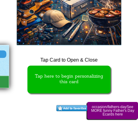
Tap Card to Open & Close
Tap here to begin personalizing
this card
occasion/fathers-daySee
MORE funny Father's Day
Ecards here