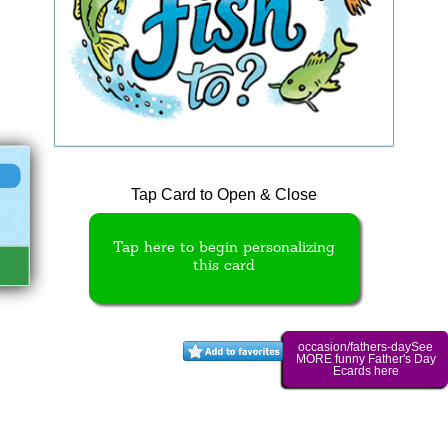
Tap Card to Open & Close
Tap here to begin personalizing
this card
occasion/fathers-daySee
MORE funny Father's Day
Ecards here