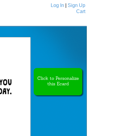
Log In
|
Sign Up
Cart
Ecards
All Cards
Click to Personalize
this Ecard