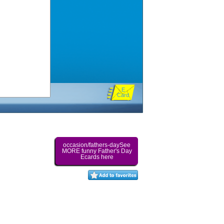
E
Card
occasion/fathers-daySee
MORE funny Father's Day
Ecards here