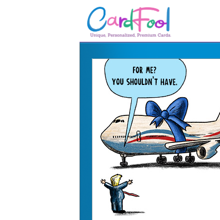
🎂
🎂 Birthday Cards
August Birthdays