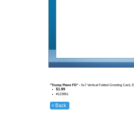
"
Trump Plane FD
" -
5x7 Vertical Folded Greeting Card, 
$
1.99
#
123861
< Back