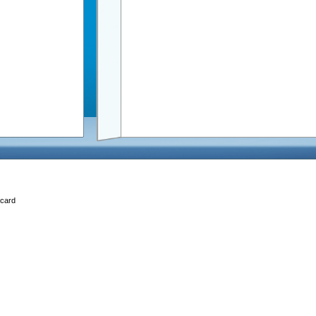
Ecard