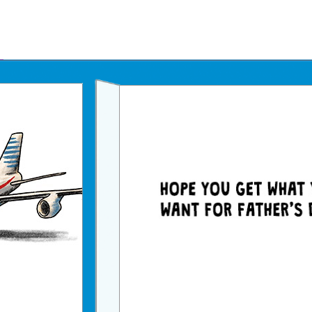
Father's Day Ecards
July 4th Ecards
Birthday eGift Cards 🎁