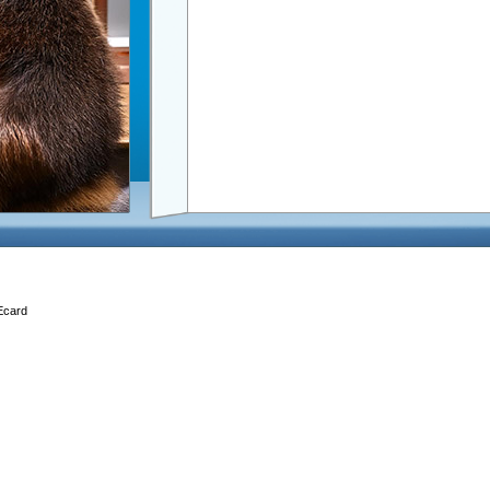
 Ecard