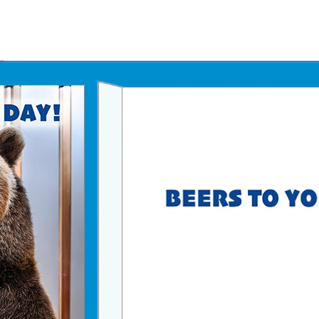
Father's Day Ecards
July 4th Ecards
Birthday eGift Cards 🎁