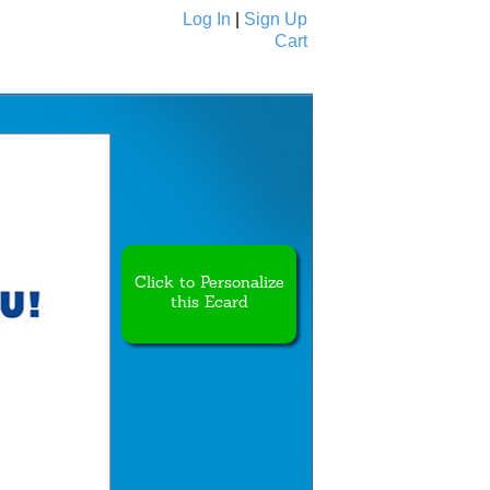
Log In
|
Sign Up
Cart
Ecards
All Cards
Click to Personalize
this Ecard