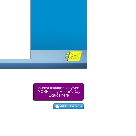
E
Card
occasion/fathers-daySee
MORE funny Father's Day
Ecards here