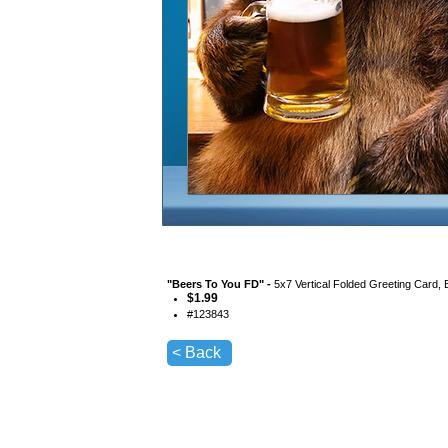
"
Beers To You FD
" -
5x7 Vertical Folded Greeting Card,
$
1.99
#
123843
< Back