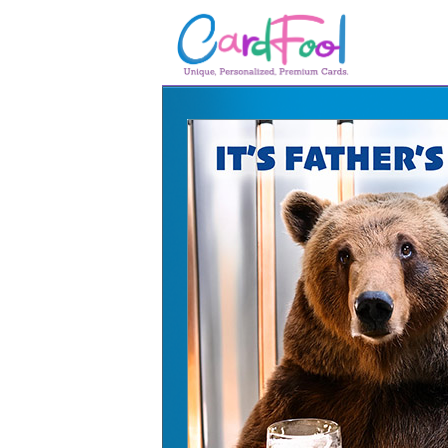
🎂
🎂 Birthday Cards
August Birthdays