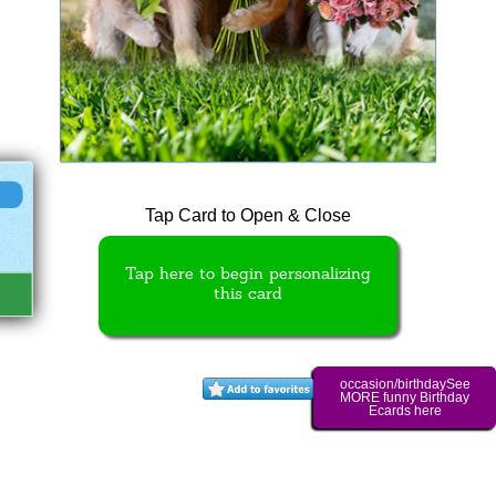
Tap Card to Open & Close
Tap here to begin personalizing
this card
occasion/birthdaySee
MORE funny Birthday
Ecards here