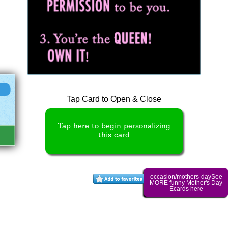
Tap Card to Open & Close
Tap here to begin personalizing
this card
occasion/mothers-daySee
MORE funny Mother's Day
Ecards here