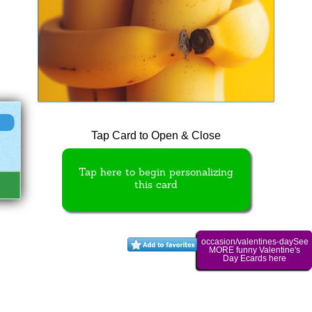
Tap Card to Open & Close
Tap here to begin personalizing
this card
occasion/valentines-daySee
MORE funny Valentine's
Day Ecards here