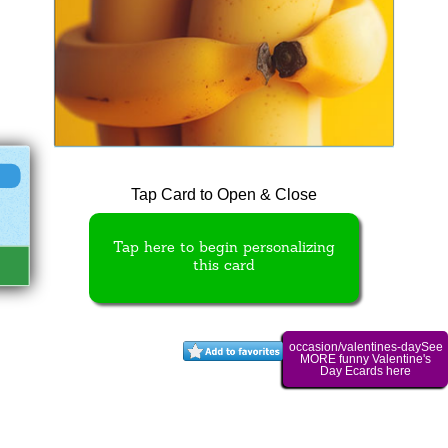
Tap Card to Open & Close
Tap here to begin personalizing
this card
occasion/valentines-daySee
MORE funny Valentine's
Day Ecards here