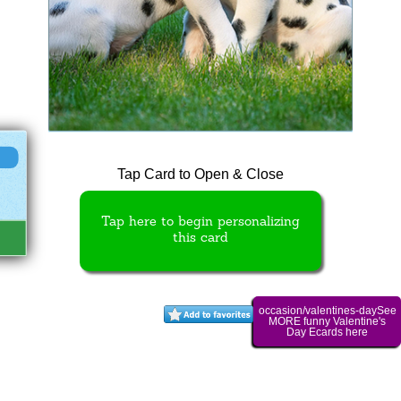
Tap Card to Open & Close
Tap here to begin personalizing
this card
occasion/valentines-daySee
MORE funny Valentine's
Day Ecards here