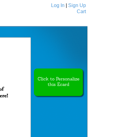
Log In
|
Sign Up
Cart
Ecards
All Cards
Click to Personalize
this Ecard