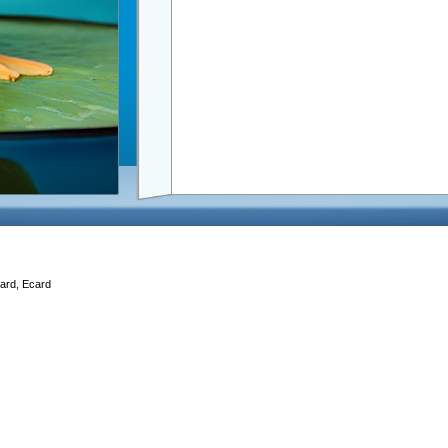
Card, Ecard