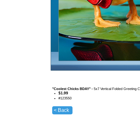
"
Coolest Chicks BDAY
" -
5x7 Vertical Folded Greeting 
$
1.99
#
123550
< Back