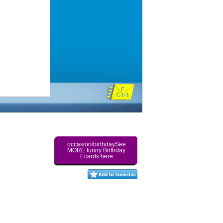
E
Card
occasion/birthdaySee
MORE funny Birthday
Ecards here