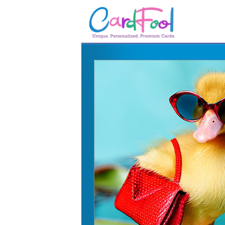
🎂
🎂 Birthday Cards
August Birthdays