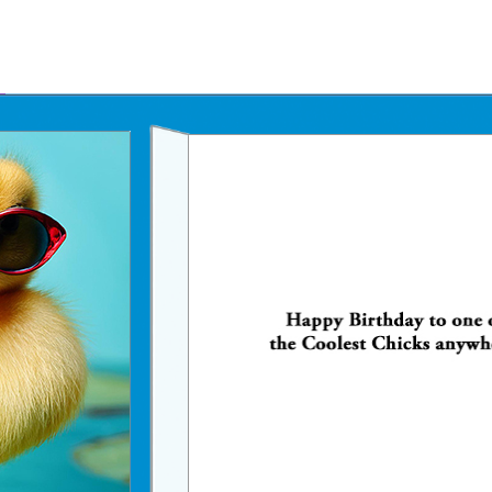
Father's Day Ecards
July 4th Ecards
Birthday eGift Cards 🎁