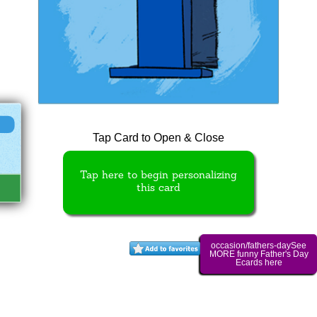
Tap Card to Open & Close
Tap here to begin personalizing
this card
occasion/fathers-daySee
MORE funny Father's Day
Ecards here