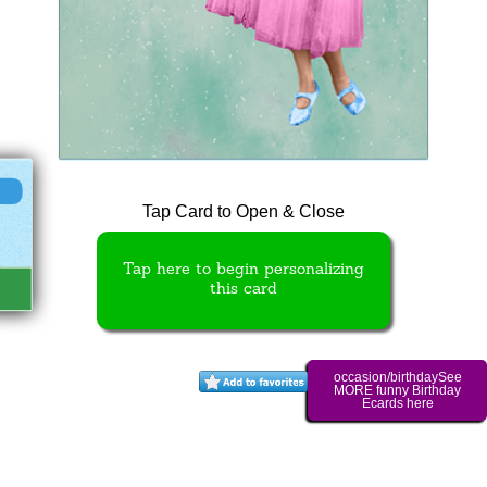
Tap Card to Open & Close
Tap here to begin personalizing
this card
occasion/birthdaySee
MORE funny Birthday
Ecards here