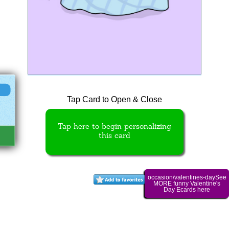
Tap Card to Open & Close
Tap here to begin personalizing
this card
occasion/valentines-daySee
MORE funny Valentine's
Day Ecards here