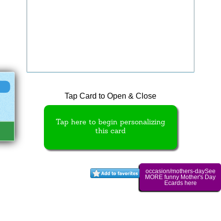
Tap Card to Open & Close
Tap here to begin personalizing
this card
occasion/mothers-daySee
MORE funny Mother's Day
Ecards here