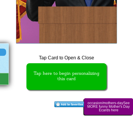
Tap Card to Open & Close
Tap here to begin personalizing
this card
occasion/mothers-daySee
MORE funny Mother's Day
Ecards here