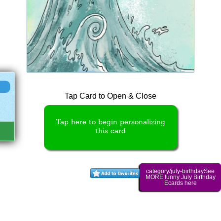
Tap Card to Open & Close
Tap here to begin personalizing
this card
category/july-birthdaySee
MORE funny July Birthday
Ecards here