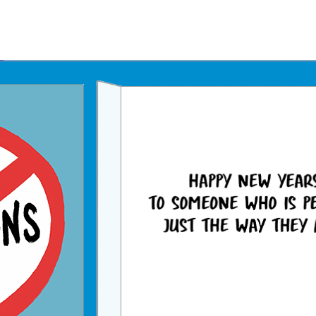
Father's Day Ecards
July 4th Ecards
Birthday eGift Cards 🎁