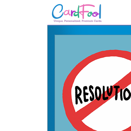
🎂
🎂 Birthday Cards
August Birthdays