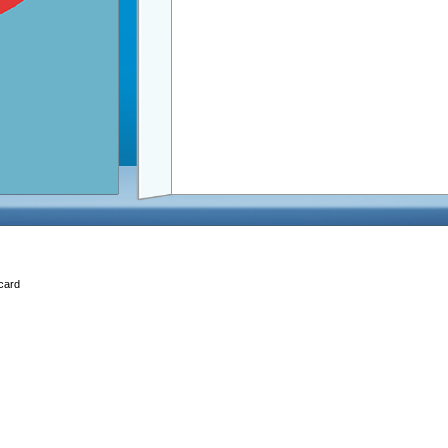
Ecard