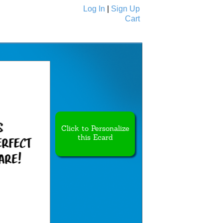
Log In
|
Sign Up
Cart
Ecards
All Cards
Click to Personalize
this Ecard