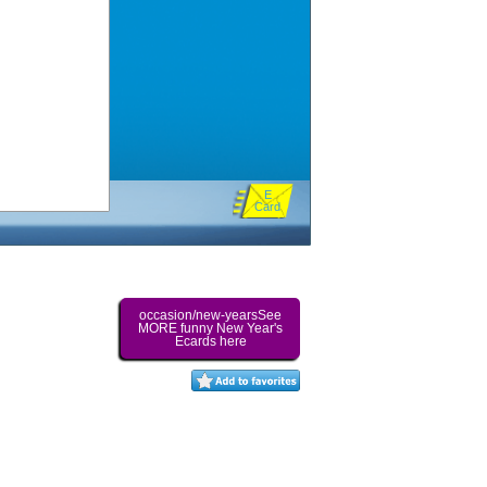
E
Card
occasion/new-yearsSee
MORE funny New Year's
Ecards here