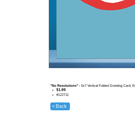
"
No Resolutions
" -
5x7 Vertical Folded Greeting Card, 
$
1.99
#
122711
< Back