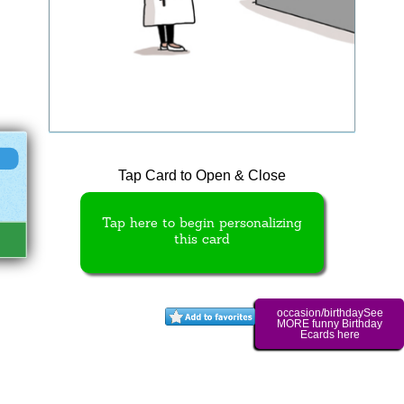
Tap Card to Open & Close
Tap here to begin personalizing
this card
occasion/birthdaySee
MORE funny Birthday
Ecards here