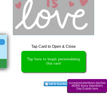
Tap Card to Open & Close
Tap here to begin personalizing
this card
occasion/valentines-daySee
MORE funny Valentine's
Day Ecards here