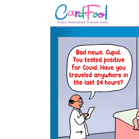
🎂
🎂 Birthday Cards
August Birthdays