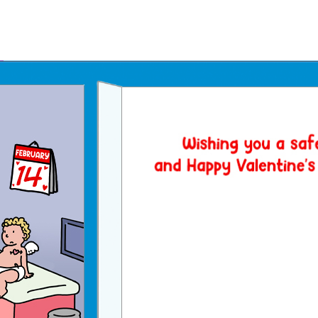
Father's Day Ecards
July 4th Ecards
Birthday eGift Cards 🎁