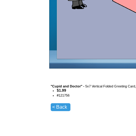
"
Cupid and Doctor
" -
5x7 Vertical Folded Greeting Card
$
1.99
#
121756
< Back