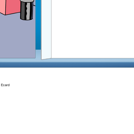
, Ecard