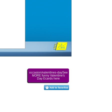
E
Card
occasion/valentines-daySee
MORE funny Valentine's
Day Ecards here