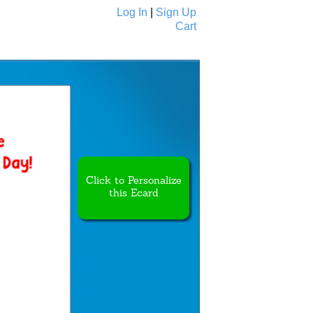
Log In
|
Sign Up
Cart
Ecards
All Cards
Click to Personalize
this Ecard